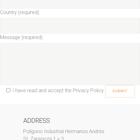
Country (required)
Message (required)
I have read and accept the
Privacy Policy
ADDRESS
Polígono Industrial Hermanos Andrés
St. Zaragoza 1 y 3