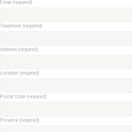
Email (required)
Telephone (required)
Address (required)
Location (required)
Postal Code (required)
Province (required)