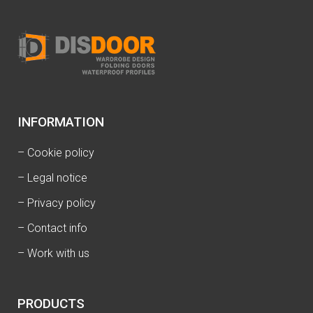
INFORMATION
–
Cookie policy
–
Legal notice
–
Privacy policy
–
Contact info
–
Work with us
PRODUCTS