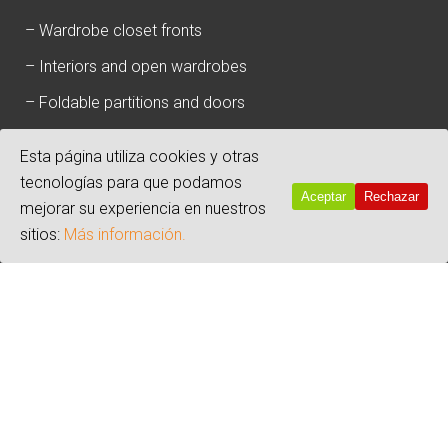
–
Wardrobe closet fronts
–
Interiors and open wardrobes
–
Foldable partitions and doors
–
100% anti-humidity baseboards and boards
Esta página utiliza cookies y otras
tecnologías para que podamos
Aceptar
Rechazar
mejorar su experiencia en nuestros
sitios:
Más información.
Copyright 2019 - By
a3com.es
Warning
: Undefined array key "opcion_cookie" in
/srv/vhost/disdoor.es/home/html/wp-
content/plugins/click-datos-lopd/public/class-cdlopd-
public.php
on line
416
Warning
: Undefined variable $input_porcentaje in