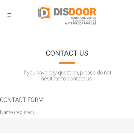
CONTACT US
If you have any question, please do not
hesitate to contact us.
CONTACT FORM
Name (required)