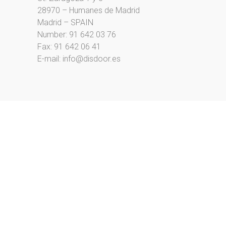
28970 – Humanes de Madrid
Madrid – SPAIN
Number:
91 642 03 76
Fax: 91 642 06 41
E-mail:
info@disdoor.es